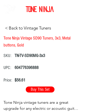
Tone Ninja
< Back to Vintage Tuners
Tone Ninja Vintage SD90 Tuners, 3x3, Metal
buttons, Gold
SKU:
TN-TV-SD90MG-3x3
UPC:
604776396888
Price:
$56.61
Buy This Set
Tone Ninja vintage tuners are a great
upgrade for any electric or acoustic guitar