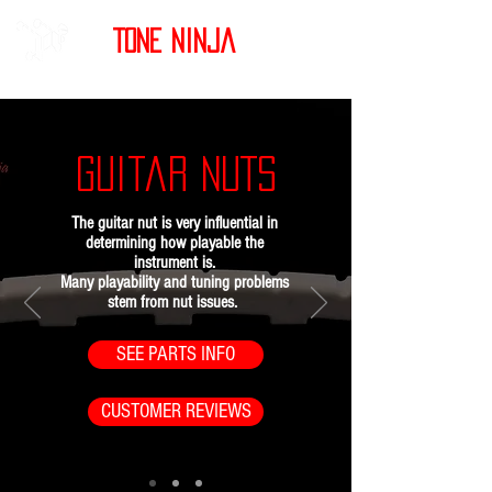
Tone Ninja
Guitar NUTS
The guitar nut is very influential in
determining how playable the
instrument is.
Many playability and tuning problems
stem from nut issues.
SEE PARTS INFO
CUSTOMER REVIEWS