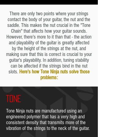
There are only two points where your strings
contact the body of your guitar, the nut and the
saddle. This makes the nut crucial in the "Tone
Chain" that affects how your guitar sounds.
However, there's more to it than that - the action
and playability of the guitar is greatly affected
by the height of the strings at the nut, and
making sure that this is correct is crucial to your
guitar's playability. In addition, tuning stability
can be affected if the strings bind in the nut
slots.
Here's how Tone Ninja nuts solve those
problems:
TONE
Tone Ninja nuts are manufactured using an
engineered polymer that has a very high and
consistent density that transmits more of the
vibration of the strings to the neck of the guitar.