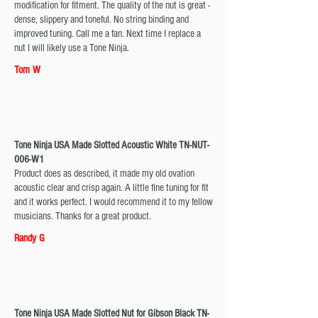
modification for fitment. The quality of the nut is great -
dense, slippery and toneful. No string binding and
improved tuning. Call me a fan. Next time I replace a
nut I will likely use a Tone Ninja.
Tom W
Tone Ninja USA Made Slotted Acoustic White TN-NUT-
006-W1
Product does as described, it made my old ovation
acoustic clear and crisp again. A little fine tuning for fit
and it works perfect. I would recommend it to my fellow
musicians. Thanks for a great product.
Randy G
Tone Ninja USA Made Slotted Nut for Gibson Black TN-