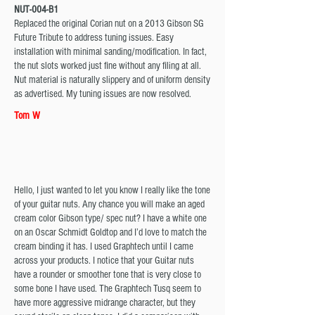
NUT-004-B1
Replaced the original Corian nut on a 2013 Gibson SG
Future Tribute to address tuning issues. Easy
installation with minimal sanding/modification. In fact,
the nut slots worked just fine without any filing at all.
Nut material is naturally slippery and of uniform density
as advertised. My tuning issues are now resolved.
Tom W
Hello, I just wanted to let you know I really like the tone
of your guitar nuts. Any chance you will make an aged
cream color Gibson type/ spec nut? I have a white one
on an Oscar Schmidt Goldtop and I’d love to match the
cream binding it has. I used Graphtech until I came
across your products. I notice that your Guitar nuts
have a rounder or smoother tone that is very close to
some bone I have used. The Graphtech Tusq seem to
have more aggressive midrange character, but they