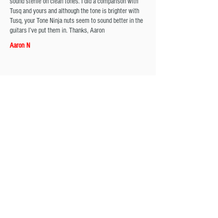
sound sterile on clean tones. I did a comparison with
Tusq and yours and although the tone is brighter with
Tusq, your Tone Ninja nuts seem to sound better in the
guitars I’ve put them in. Thanks, Aaron
Aaron N
Tone Ninja USA Made Slotted Nut Flat bottomed 42mm
Black TN-NUT-003-B1​
I ordered a black nut, and had no experience with
changing a guitar nut before. However, I'm taking out
the stock nut and comparing it to the tone ninja that
difference in quality was apparent and it came in nearly
perfect dimensions. I can honestly say I will never use
another nut for as long as these exist and are on par
with the standards of product I received
Gregory