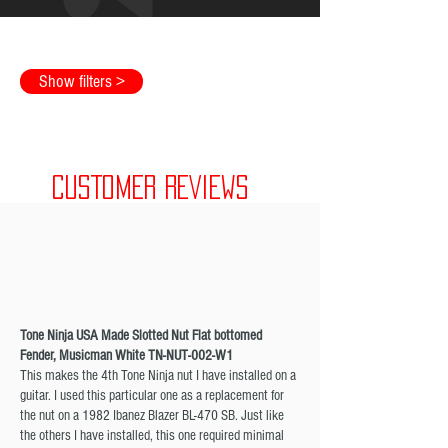
Show filters >
CUSTOMER REVIEWS
Tone Ninja USA Made Slotted Nut Flat bottomed
Fender, Musicman White TN-NUT-002-W1
This makes the 4th Tone Ninja nut I have installed on a
guitar. I used this particular one as a replacement for
the nut on a 1982 Ibanez Blazer BL-470 SB. Just like
the others I have installed, this one required minimal