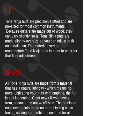
FIT
Tone Ninja nuts are precision slotted and are
pre-sized for most common instruments.
Because guitars are made out of wood, they
can vary slightly, so all Tone Ninja nuts are
made slightly oversize so you can adjust to fit
on installation. The material used to
manufacture Tone Ninja nuts is easy to work for
that final adjustment.
TUNING
All Tone Ninja nuts are made from a material
that has a natural lubricity - which means no
more lubricating your nuts with graphite, the nut
is self-lubricating. Great news if you have a
trem, because the nut won't bind. The precision
engineered slots mean no more binding when
tuning, solving that problem once and for all.