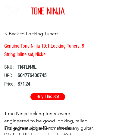
Tone Ninja
< Back to Locking Tuners
Genuine Tone Ninja 19:1 Locking Tuners, 8
String Inline set, Nickel
SKU:
TN-TLN-8L
UPC:
604776400745
Price:
$71.24
Buy This Set
Tone Ninja locking tuners were
engineered to be good looking, reliable,
and a great upgrade for almost any guitar.
Fits guitars with a 10 mm modern