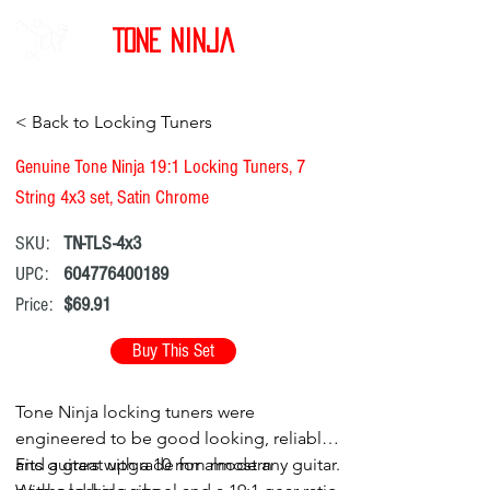
Tone Ninja
< Back to Locking Tuners
Genuine Tone Ninja 19:1 Locking Tuners, 7
String 4x3 set, Satin Chrome
SKU:
TN-TLS-4x3
UPC:
604776400189
Price:
$69.91
Buy This Set
Tone Ninja locking tuners were
engineered to be good looking, reliable,
and a great upgrade for almost any guitar.
Fits guitars with a 10 mm modern