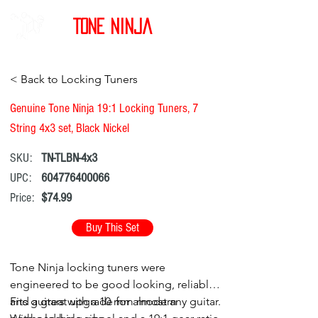
Tone Ninja
< Back to Locking Tuners
Genuine Tone Ninja 19:1 Locking Tuners, 7
String 4x3 set, Black Nickel
SKU:
TN-TLBN-4x3
UPC:
604776400066
Price:
$74.99
Buy This Set
Tone Ninja locking tuners were
engineered to be good looking, reliable,
and a great upgrade for almost any guitar.
Fits guitars with a 10 mm modern