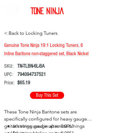
Tone Ninja
< Back to Locking Tuners
Genuine Tone Ninja 19:1 Locking Tuners, 6
Inline Baritone non-staggered set, Black Nickel
SKU:
TN-TLBN-6L-BA
UPC:
794094737521
Price:
$65.19
Buy This Set
These Tone Ninja Baritone sets are
specifically configured for heavy gauge
guitar strings used in alternate tunings
6th string gauge up to 0.096"