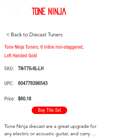
Tone Ninja
< Back to Diecast Tuners
Tone Ninja Tuners, 6 Inline non-staggered,
Left Handed Gold
SKU:
TN-T7G-6L-LH
UPC:
604776396543
Price:
$60.18
Buy This Set
Tone Ninja diecast are a great upgrade for
any electric or acoustic guitar, and carry a