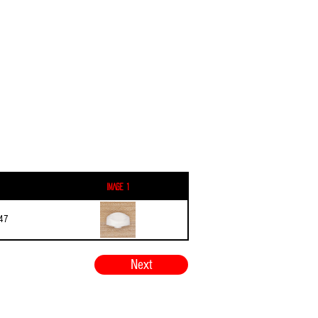
Image 1
47
Next