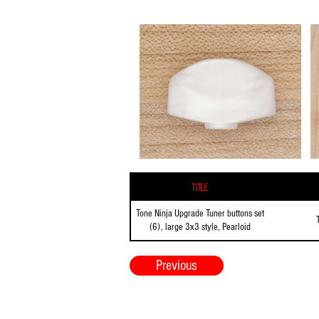
Title
Tone Ninja Upgrade Tuner buttons set
(6), large 3x3 style, Pearloid
Previous