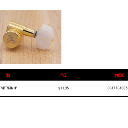
SKU
Price
Barcode
TN-BTN-TK1P
$11.95
6047764005