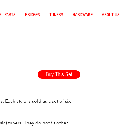
AL PARTS
BRIDGES
TUNERS
HARDWARE
ABOUT US
Buy This Set
Each style is sold as a set of six
ic) tuners. They do not fit other