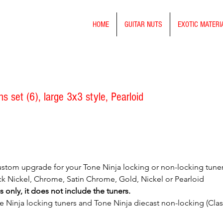
HOME
GUITAR NUTS
EXOTIC MATERI
 set (6), large 3x3 style, Pearloid
stom upgrade for your Tone Ninja locking or non-locking tuners. 
lack Nickel, Chrome, Satin Chrome, Gold, Nickel or Pearloid
s only, it does not include the tuners.
ne Ninja locking tuners and Tone Ninja diecast non-locking (Class