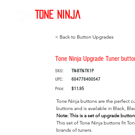
Tone Ninja
< Back to Button Upgrades
Tone Ninja Upgrade Tuner buttons
SKU:
TN-BTN-TK1P
UPC:
604776400547
Price:
$11.95
Tone Ninja buttons are the perfect cu
buttons and is available in Black, B
Note: This is a set of upgrade button
This set of Tone Ninja buttons fit To
brands of tuners.