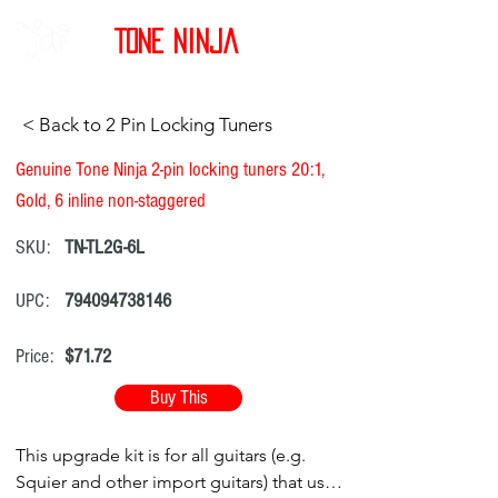
Tone Ninja
< Back to 2 Pin Locking Tuners
Genuine Tone Ninja 2-pin locking tuners 20:1,
Gold, 6 inline non-staggered
SKU:
TN-TL2G-6L
UPC:
794094738146
Price:
$71.72
Buy This
This upgrade kit is for all guitars (e.g.
Squier and other import guitars) that use a