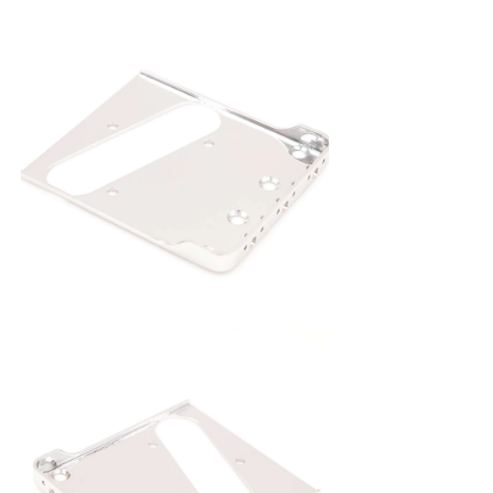
on to any traditional vintage spec
Telecaster four hole mount. The materials
and tolerances are superior to the original
stock bridge, made from 0.060 steel with
heavy plating. This Tone Ninja bridge
plate also features a choice of top load or
standard thru-body, and the top load
holes may also be used with a Hipshot B-
Bender.
All Tone Ninja bridges carry a limited
lifetime warranty.
Available in Chrome, Nickel, and Gold.
Upgrade compensated saddles also
available in 1/4" and 5/16" diameters in
brass, aluminum, steel or stainless steel.