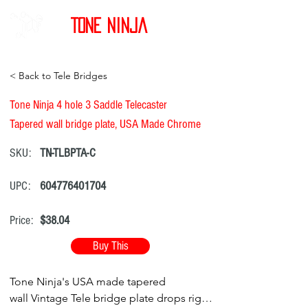
Tone Ninja
< Back to Tele Bridges
Tone Ninja 4 hole 3 Saddle Telecaster
Tapered wall bridge plate, USA Made Chrome
SKU:
TN-TLBPTA-C
UPC:
604776401704
Price:
$38.04
Buy This
Tone Ninja's USA made tapered
wall Vintage Tele bridge plate drops right