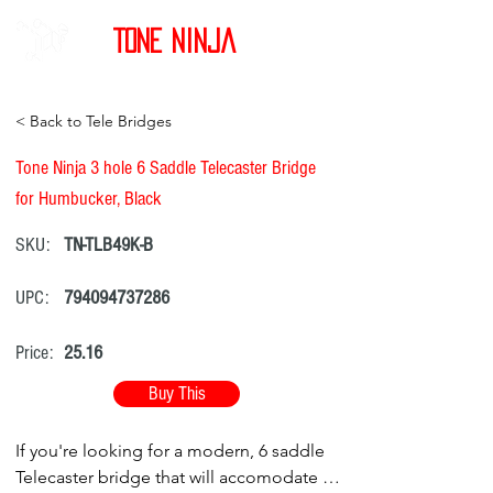
Tone Ninja
< Back to Tele Bridges
Tone Ninja 3 hole 6 Saddle Telecaster Bridge
for Humbucker, Black
SKU:
TN-TLB49K-B
UPC:
794094737286
Price:
25.16
Buy This
If you're looking for a modern, 6 saddle
Telecaster bridge that will accomodate a