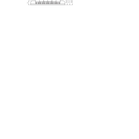
Previous
Next