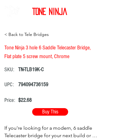
Tone Ninja
< Back to Tele Bridges
Tone Ninja 3 hole 6 Saddle Telecaster Bridge,
Flat plate 5 screw mount, Chrome
SKU:
TN-TLB19K-C
UPC:
794094736159
Price:
$22.68
Buy This
If you're looking for a modern, 6 saddle
Telecaster bridge for your next build or as