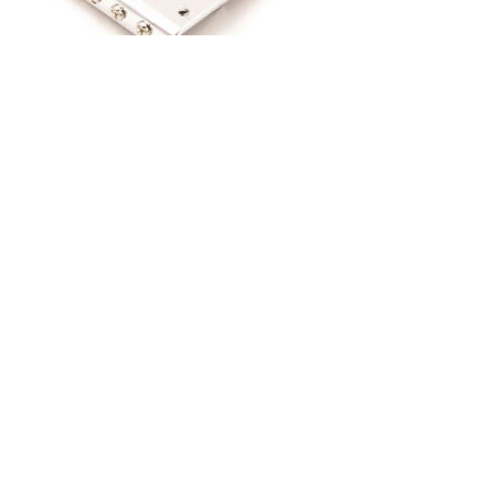
Previous
Next