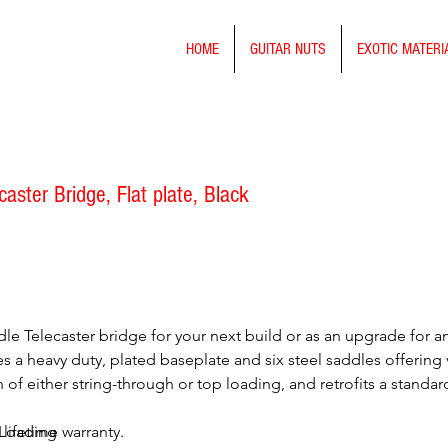
HOME
GUITAR NUTS
EXOTIC MATERI
aster Bridge, Flat plate, Black
le Telecaster bridge for your next build or as an upgrade for an 
 a heavy duty, plated baseplate and six steel saddles offering v
on of either string-through or top loading, and retrofits a stan
 lifetime warranty.
 Loading