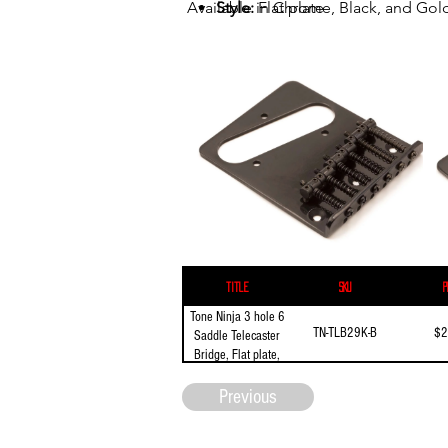
Available in Chrome, Black, and Gol
Style:
Flat plate
Mounting:
3 screw mount
Length:
97mm (3.82")
Width:
80 mm (3.15")
E to E spacing:
54mm (2.126")
String spacing:
10.8mm (0.425")
Title
SKU
P
Tone Ninja 3 hole 6
TN-TLB29K-B
$2
Saddle Telecaster
Bridge, Flat plate,
Black
Previous