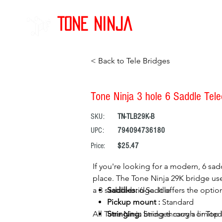
Tone Ninja
< Back to Tele Bridges
Tone Ninja 3 hole 6 Saddle Telec
SKU:
TN-TLB29K-B
UPC:
794094736180
Price:
$25.47
If you're looking for a modern, 6 sadd
place. The Tone Ninja 29K bridge uses
a 3 saddle bridge. It offers the opti
Saddles:
6-Saddle
Pickup mount :
Standard
All Tone Ninja bridges carry a limited
Stringing:
String through or Top