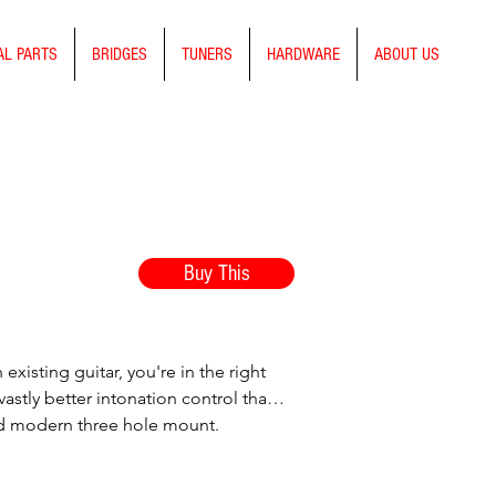
AL PARTS
BRIDGES
TUNERS
HARDWARE
ABOUT US
Buy This
existing guitar, you're in the right
astly better intonation control than
dard modern three hole mount.