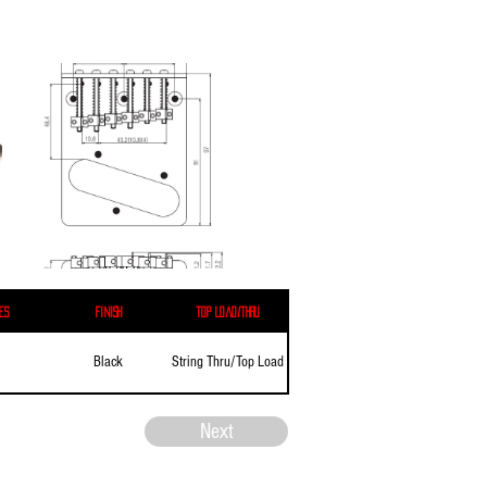
es
Finish
Top Load/Thru
Black
String Thru/Top Load
Next