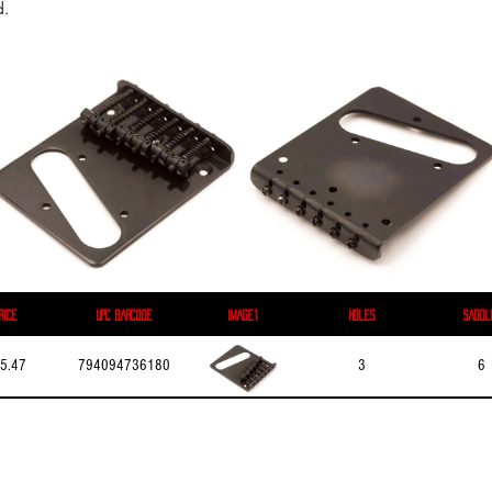
d.
rice
UPC Barcode
Image1
Holes
Saddl
5.47
794094736180
3
6