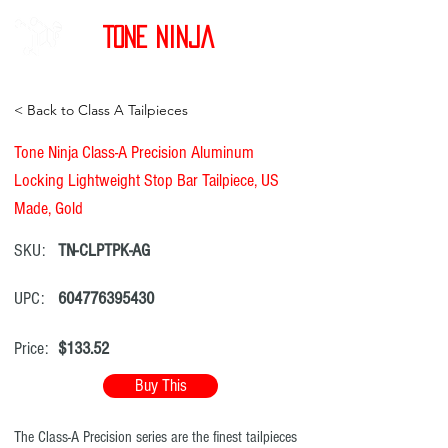
Tone Ninja
< Back to Class A Tailpieces
Tone Ninja Class-A Precision Aluminum
Locking Lightweight Stop Bar Tailpiece, US
Made, Gold
SKU:
TN-CLPTPK-AG
UPC:
604776395430
Price:
$133.52
Buy This
The Class-A Precision series are the finest tailpieces