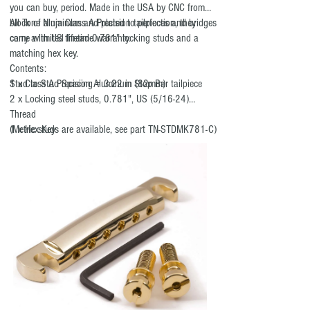
you can buy, period. Made in the USA by CNC from a
block of aluminum and plated to perfection, they
All Tone Ninja Class A Precision tailpieces and bridges
come with US thread 0.781" locking studs and a
carry a limited lifetime warranty.
matching hex key.
Contents:
Stud to Stud Spacing = 3.22 in (82mm)
1 x Class A Precision Aluminum Stop Bar tailpiece
2 x Locking steel studs, 0.781", US (5/16-24)
Thread
1 x Hex Key
(Metric studs are available, see part TN-STDMK781-C)