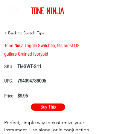
Tone Ninja
< Back to Switch Tips
Tone Ninja Toggle Switchtip, fits most US
guitars Grained Ivoryoid
SKU:
TN-SWT-S11
UPC:
794094736005
Price:
$9.95
Buy This
Perfect, simple way to customize your
instrument. Use alone, or in conjunction