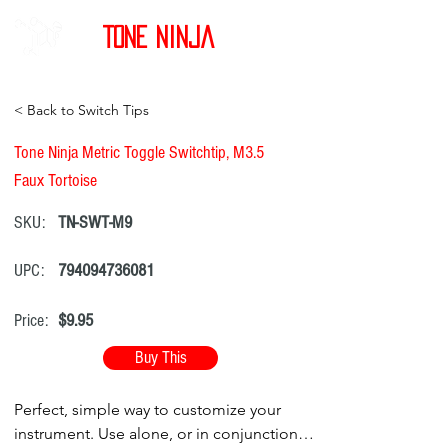
Tone Ninja
< Back to Switch Tips
Tone Ninja Metric Toggle Switchtip, M3.5
Faux Tortoise
SKU:
TN-SWT-M9
UPC:
794094736081
Price:
$9.95
Buy This
Perfect, simple way to customize your
instrument. Use alone, or in conjunction