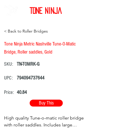
Tone Ninja
< Back to Roller Bridges
Tone Ninja Metric Nashville Tune-O-Matic
Bridge, Roller saddles, Gold
SKU:
TN-TOMRK-G
UPC:
794094737644
Price:
40.84
Buy This
High quality Tune-o-matic roller bridge
with roller saddles. Includes large