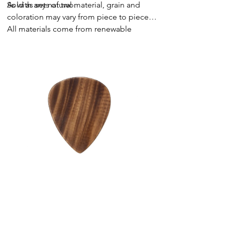
Sold as sets of two.
As with any natural material, grain and
coloration may vary from piece to piece.
All materials come from renewable
sources.