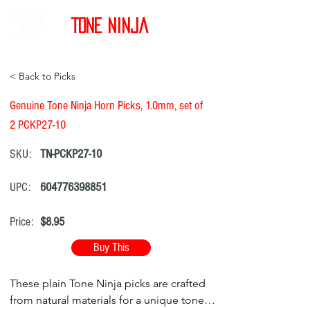
Tone Ninja
< Back to Picks
Genuine Tone Ninja Horn Picks, 1.0mm, set of
2 PCKP27-10
SKU:
TN-PCKP27-10
UPC:
604776398851
Price:
$8.95
Buy This
These plain Tone Ninja picks are crafted
from natural materials for a unique tone.