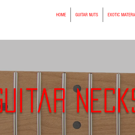
HOME
GUITAR NUTS
EXOTIC MATERI
Guitar Neck