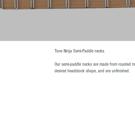
Tone Ninja Semi-Paddle necks
Our semi-paddle necks are made from roasted ma
desired headstock shape, and are unfinished.