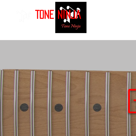
Tone Ninja