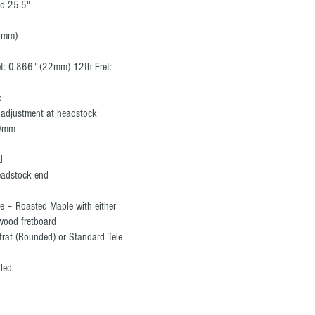
rd 25.5"
42mm)
et: 0.866" (22mm) 12th Fret:
e
, adjustment at headstock
10mm
ed
eadstock end
e = Roasted Maple with either
wood fretboard
trat (Rounded) or Standard Tele
anded