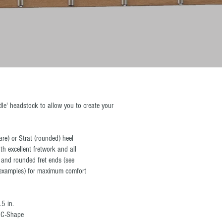
le' headstock to allow you to create your
are) or Strat (rounded) heel
th excellent fretwork and all
 and rounded fret ends (see
r examples) for maximum comfort
.5 in.
n C-Shape