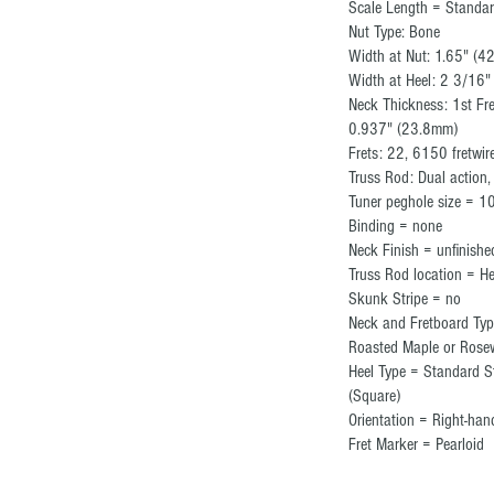
Scale Length = Standa
Nut Type: Bone
Width at Nut: 1.65" (
Width at Heel: 2 3/16"
Neck Thickness: 1st Fr
0.937" (23.8mm)
Frets: 22, 6150 fretwir
Truss Rod: Dual action
Tuner peghole size = 
Binding = none
Neck Finish = unfinish
Truss Rod location = H
Skunk Stripe = no
Neck and Fretboard Typ
Roasted Maple or Rose
Heel Type = Standard S
(Square)
Orientation = Right-h
Fret Marker = Pearloid