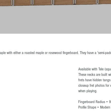
ple with either a roasted maple or rosewood fingerboard. They have a 'semi-padd
Available with Tele (squ
These necks are built wi
frets have hidden tangs
closeup fret photos fo
when playing.
Fingerboard Radius = 9
Profile Shape = Moder