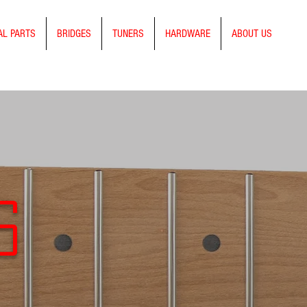
AL PARTS
BRIDGES
TUNERS
HARDWARE
ABOUT US
s