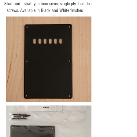
Strat and strat-type trem cover, single ply. Includes
screws. Available in Black and White finishes