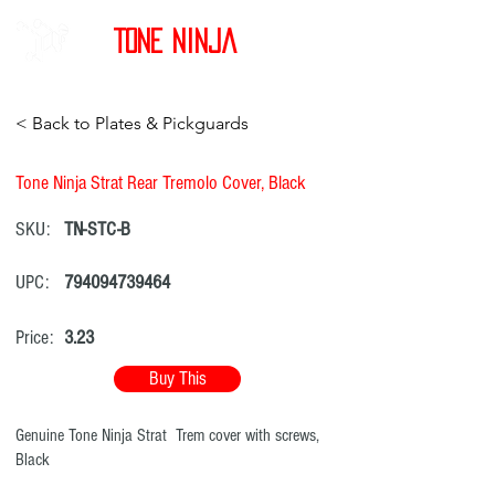
Tone Ninja
< Back to Plates & Pickguards
Tone Ninja Strat Rear Tremolo Cover, Black
SKU:
TN-STC-B
UPC:
794094739464
Price:
3.23
Buy This
Genuine Tone Ninja Strat Trem cover with screws,
Black