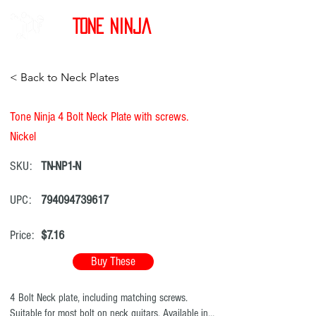
Tone Ninja
< Back to Neck Plates
Tone Ninja 4 Bolt Neck Plate with screws.
Nickel
SKU:
TN-NP1-N
UPC:
794094739617
Price:
$7.16
Buy These
4 Bolt Neck plate, including matching screws.
Suitable for most bolt on neck guitars. Available in