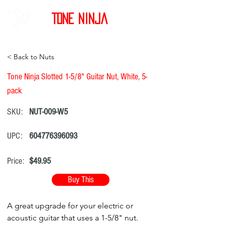
Tone Ninja
< Back to Nuts
Tone Ninja Slotted 1-5/8" Guitar Nut, White, 5-
pack
SKU:
NUT-009-W5
UPC:
604776396093
Price:
$49.95
Buy This
A great upgrade for your electric or
acoustic guitar that uses a 1-5/8" nut.