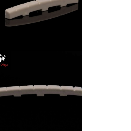
and for all.