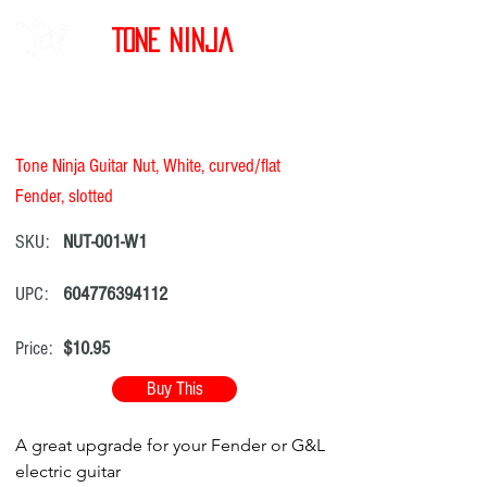
Tone Ninja
Tone Ninja Guitar Nut, White, curved/flat
Fender, slotted
SKU:
NUT-001-W1
UPC:
604776394112
Price:
$10.95
Buy This
A great upgrade for your Fender or G&L
electric guitar