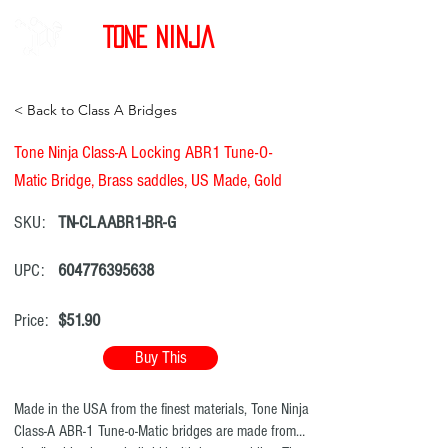
Tone Ninja
< Back to Class A Bridges
Tone Ninja Class-A Locking ABR1 Tune-O-
Matic Bridge, Brass saddles, US Made, Gold
SKU:
TN-CLAABR1-BR-G
UPC:
604776395638
Price:
$51.90
Buy This
Made in the USA from the finest materials, Tone Ninja
Class-A ABR-1 Tune-o-Matic bridges are made from