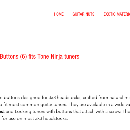
HOME
GUITAR NUTS
EXOTIC MATERI
Buttons (6) fits Tone Ninja tuners
rge buttons designed for 3x3 headstocks, crafted from natural ma
o fit most common guitar tuners. They are available in a wide var
s.
ast and Locking tuners with buttons that attach with a screw. Th
ble for use on most 3x3 headstocks.