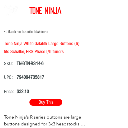
Tone Ninja
< Back to Exotic Buttons
Tone Ninja White Galalith Large Buttons (6)
fits Schaller, PRS Phase I/II tuners
SKU:
TN-BTN-RS14-6
UPC:
794094735817
Price:
$32.10
Buy This
Tone Ninja's R series buttons are large
buttons designed for 3x3 headstocks,