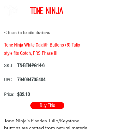
Tone Ninja
< Back to Exotic Buttons
Tone Ninja White Galalith Buttons (6) Tulip
style fits Gotoh, PRS Phase III
SKU:
TN-BTN-PG14-6
UPC:
794094735404
Price:
$32.10
Buy This
Tone Ninja's P series Tulip/Keystone
buttons are crafted from natural materials