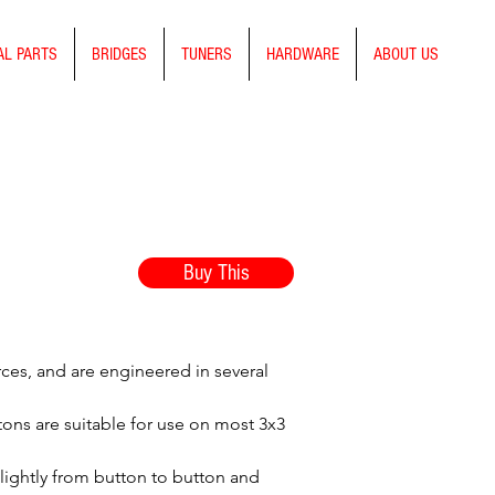
AL PARTS
BRIDGES
TUNERS
HARDWARE
ABOUT US
Buy This
rces, and are engineered in several
ttons are suitable for use on most 3x3
slightly from button to button and