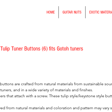
HOME
GUITAR NUTS
EXOTIC MATERI
Tulip Tuner Buttons (6) fits Gotoh tuners
buttons are crafted from natural materials from sustainable sou
tuners, and in a wide variety of materials and finshes.
ers that attach with a screw. These tulip style/keystone style bu
ved from natural materials and coloration and pattern may vary 