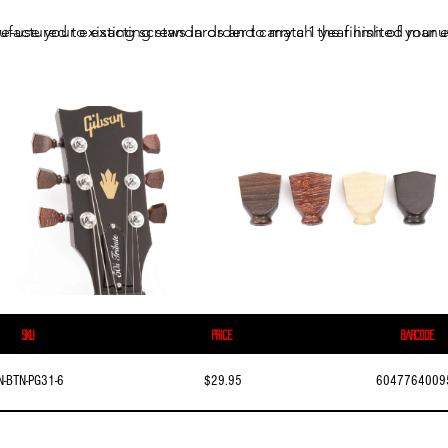
ufactured to exacting standards and carry a 1 year limited manuf
e-use your existing screws in order to match the finish of your e
SKU
Price
Barcode
N-BTN-PG31-6
$29.95
6047764009