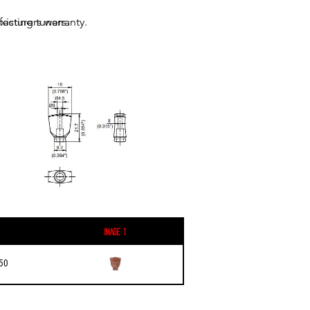
acturers warranty.
xisting tuners.
Image 1
50