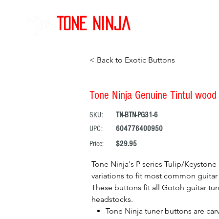
Tone Ninja
< Back to Exotic Buttons
Tone Ninja Genuine Tintul wood 
SKU:
TN-BTN-PG31-6
UPC:
604776400950
Price:
$29.95
Tone Ninja's P series Tulip/Keystone 
variations to fit most common guitar 
These buttons fit all Gotoh guitar tun
headstocks.
Tone Ninja tuner buttons are car