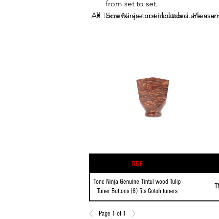
from set to set.
All Tone Ninja tuner buttons are man
Screws are not included. Please r
Title
Tone Ninja Genuine Tintul wood Tulip
T
Tuner Buttons (6) fits Gotoh tuners
Page 1 of 1