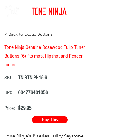
Tone Ninja
< Back to Exotic Buttons
Tone Ninja Genuine Rosewood Tulip Tuner
Buttons (6) fits most Hipshot and Fender
tuners
SKU:
TN-BTN-PH15-6
UPC:
604776401056
Price:
$29.95
Buy This
Tone Ninja's P series Tulip/Keystone