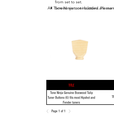
from set to set.
All Tone Ninja tuner buttons are man
Screws are not included. Please r
Title
Tone Ninja Genuine Boxwood Tulip
T
Tuner Buttons (6) fits most Hipshot and
Fender tuners
Page 1 of 1