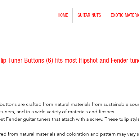
HOME
GUITAR NUTS
EXOTIC MATERI
p Tuner Buttons (6) fits most Hipshot and Fender tun
buttons are crafted from natural materials from sustainable sou
tuners, and in a wide variety of materials and finshes.
st Fender guitar tuners that attach with a screw. These tulip sty
ved from natural materials and coloration and pattern may vary 