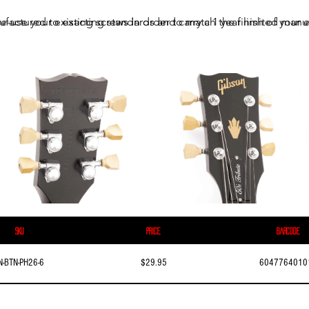
ufactured to exacting standards and carry a 1 year limited manuf
e-use your existing screws in order to match the finish of your e
SKU
Price
Barcode
N-BTN-PH26-6
$29.95
6047764010