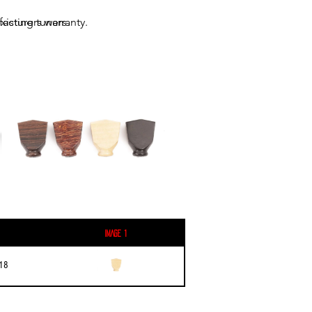
acturers warranty.
xisting tuners.
Image 1
18