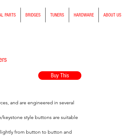
AL PARTS
BRIDGES
TUNERS
HARDWARE
ABOUT US
ers
Buy This
rces, and are engineered in several
le/keystone style buttons are suitable
slightly from button to button and