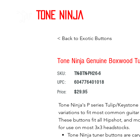
Tone Ninja
< Back to Exotic Buttons
Tone Ninja Genuine Boxwood Tuli
SKU:
TN-BTN-PH26-6
UPC:
604776401018
Price:
$29.95
Tone Ninja's P series Tulip/Keystone 
variations to fit most common guitar 
These buttons fit all Hipshot, and mo
for use on most 3x3 headstocks.
Tone Ninja tuner buttons are car