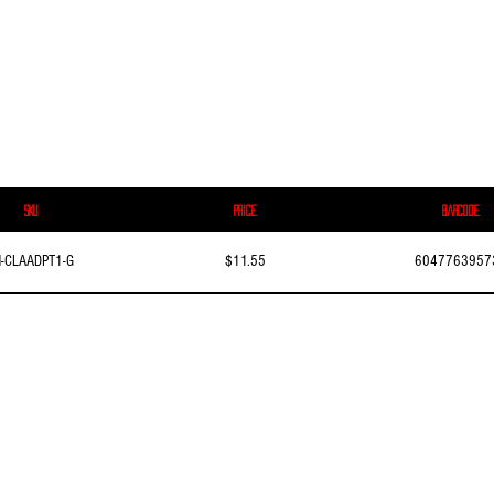
SKU
Price
Barcode
N-CLAADPT1-G
$11.55
6047763957
© 2016–2026 Skyway International Inc. All rights reserved.