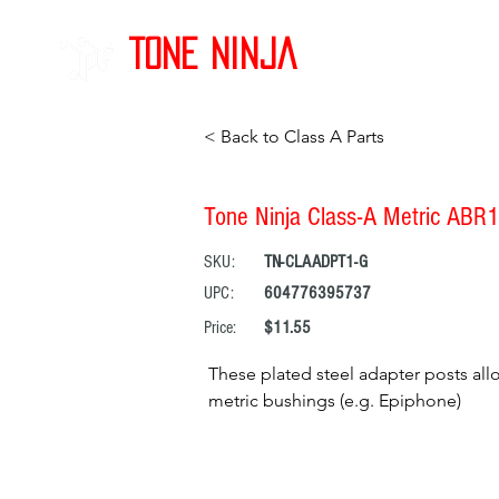
Tone Ninja
< Back to Class A Parts
Tone Ninja Class-A Metric ABR1
SKU:
TN-CLAADPT1-G
UPC:
604776395737
Price:
$11.55
These plated steel adapter posts al
metric bushings (e.g. Epiphone)