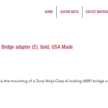
HOME
GUITAR NUTS
EXOTIC MATERI
 Bridge adapter (2), Gold, USA Made
low the mounting of a Tone Ninja Class-A locking ABR1 bridge 