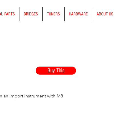
AL PARTS
BRIDGES
TUNERS
HARDWARE
ABOUT US
Buy This
on an import instrument with M8