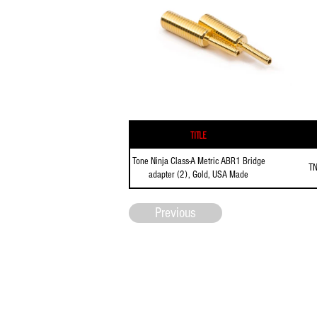
Title
Tone Ninja Class-A Metric ABR1 Bridge
T
adapter (2), Gold, USA Made
Previous