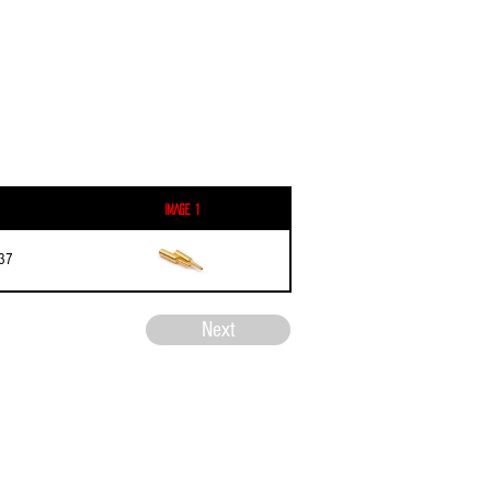
Image 1
37
Next