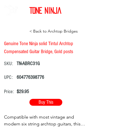
Tone Ninja
< Back to Archtop Bridges
Genuine Tone Ninja solid Tintul Archtop
Compensated Guitar Bridge, Gold posts
SKU:
TN-ABRC31G
UPC:
604776398776
Price:
$29.95
Buy This
Compatible with most vintage and
modern six string archtop guitars, this