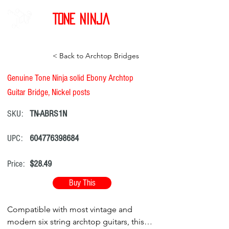
Tone Ninja
< Back to Archtop Bridges
Genuine Tone Ninja solid Ebony Archtop
Guitar Bridge, Nickel posts
SKU:
TN-ABRS1N
UPC:
604776398684
Price:
$28.49
Buy This
Compatible with most vintage and
modern six string archtop guitars, this